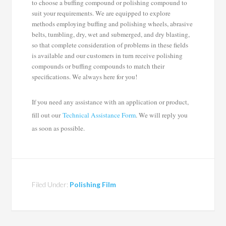
to choose a buffing compound or polishing compound to
suit your requirements. We are equipped to explore
methods employing buffing and polishing wheels, abrasive
belts, tumbling, dry, wet and submerged, and dry blasting,
so that complete consideration of problems in these fields
is available and our customers in turn receive polishing
compounds or buffing compounds to match their
specifications. We always here for you!
If you need any assistance with an application or product,
fill out our
Technical Assistance Form
. We will reply you
as soon as possible.
Filed Under:
Polishing Film