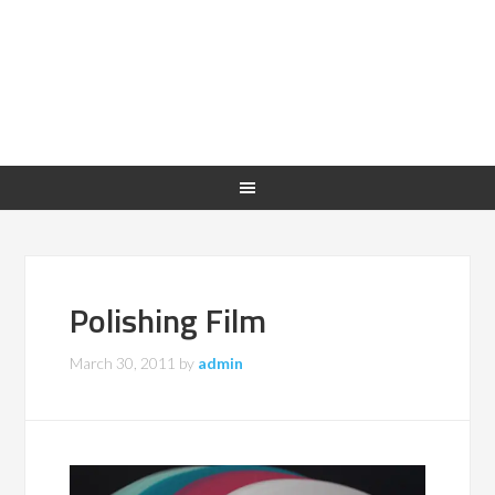
Polishing Film
March 30, 2011
by
admin