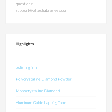
questions:
support@oftechabrasives.com
Highlights
polishing film
Polycrystalline Diamond Powder
Monocrystalline Diamond
Aluminum Oxide Lapping Tape