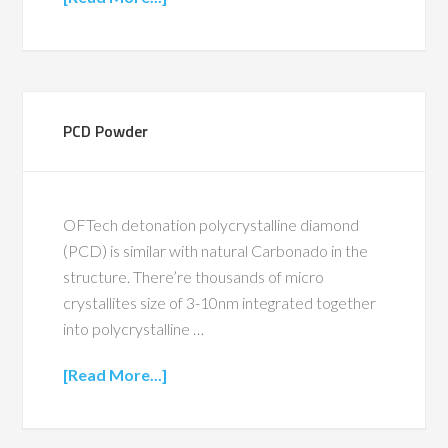
PCD Powder
OFTech detonation polycrystalline diamond
(PCD) is similar with natural Carbonado in the
structure. There’re thousands of micro
crystallites size of 3-10nm integrated together
into polycrystalline …
[Read More...]