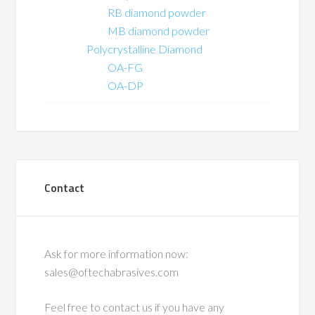
RB diamond powder
MB diamond powder
Polycrystalline Diamond
OA-FG
OA-DP
Contact
Ask for more information now:
sales@oftechabrasives.com
Feel free to contact us if you have any