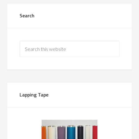
Search
Lapping Tape