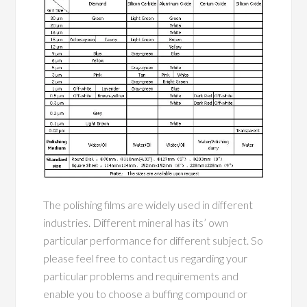
The polishing films are widely used in different
industries. Different mineral has its’ own
particular performance for different subject. So
please feel free to contact us regarding your
particular problems and requirements and
enable you to choose a buffing compound or