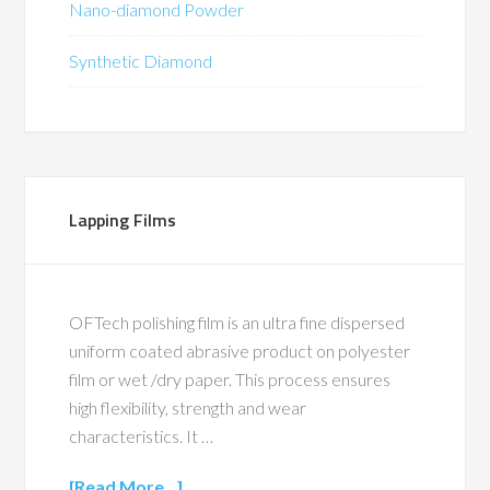
Nano-diamond Powder
Synthetic Diamond
Lapping Films
OFTech polishing film is an ultra fine dispersed
uniform coated abrasive product on polyester
film or wet /dry paper. This process ensures
high flexibility, strength and wear
characteristics. It …
[Read More...]