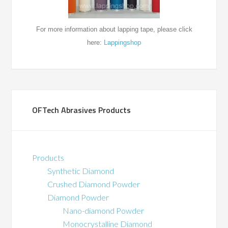
For more information about
lapping tape, please click
here:
Lappingshop
OFTech Abrasives Products
Products
Synthetic Diamond
Crushed Diamond Powder
Diamond Powder
Nano-diamond Powder
Monocrystalline Diamond