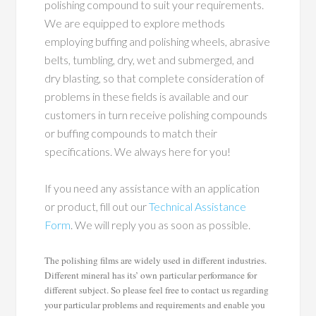
polishing compound to suit your requirements.
We are equipped to explore methods
employing buffing and polishing wheels, abrasive
belts, tumbling, dry, wet and submerged, and
dry blasting, so that complete consideration of
problems in these fields is available and our
customers in turn receive polishing compounds
or buffing compounds to match their
specifications. We always here for you!
If you need any assistance with an application
or product, fill out our
Technical Assistance
Form
. We will reply you as soon as possible.
The polishing films are widely used in different industries.
Different mineral has its’ own particular performance for
different subject. So please feel free to contact us regarding
your particular problems and requirements and enable you