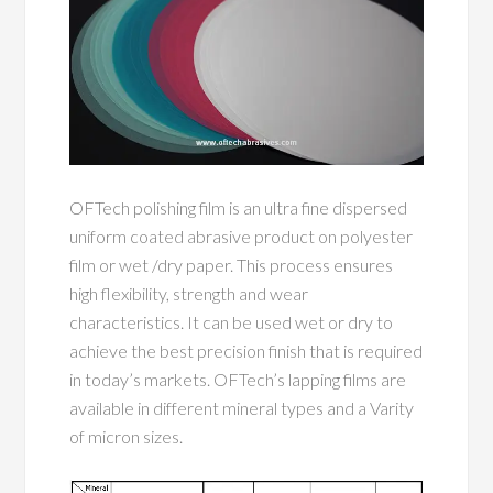
OFTech polishing film is an ultra fine dispersed
uniform coated abrasive product on polyester
film or wet /dry paper. This process ensures
high flexibility, strength and wear
characteristics. It can be used wet or dry to
achieve the best precision finish that is required
in today’s markets. OFTech’s lapping films are
available in different mineral types and a Varity
of micron sizes.