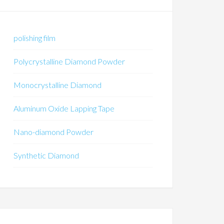
polishing film
Polycrystalline Diamond Powder
Monocrystalline Diamond
Aluminum Oxide Lapping Tape
Nano-diamond Powder
Synthetic Diamond