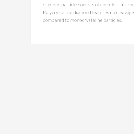
diamond particle consists of countless microc
Polycrystalline diamond features no cleavage
compared to monocrystalline particles.