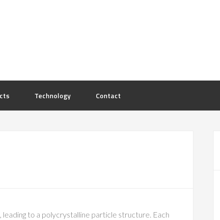
cts
Technology
Contact
leading to a polycrystalline particle structure. Each