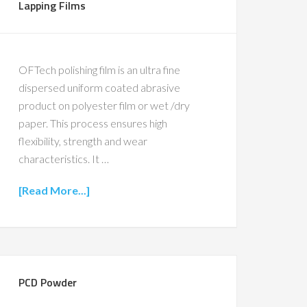
Lapping Films
OFTech polishing film is an ultra fine
dispersed uniform coated abrasive
product on polyester film or wet /dry
paper. This process ensures high
flexibility, strength and wear
characteristics. It …
[Read More...]
PCD Powder