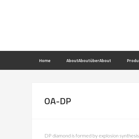
Home
About
About
über
About
Produ
OA-DP
DP diamond is formed by explosion synthesis, 