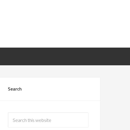
Search