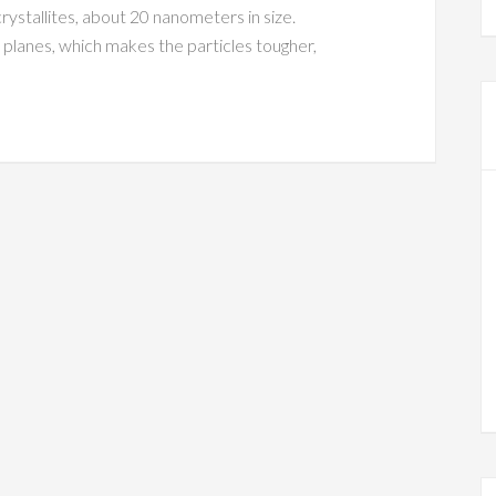
rystallites, about 20 nanometers in size.
 planes, which makes the particles tougher,