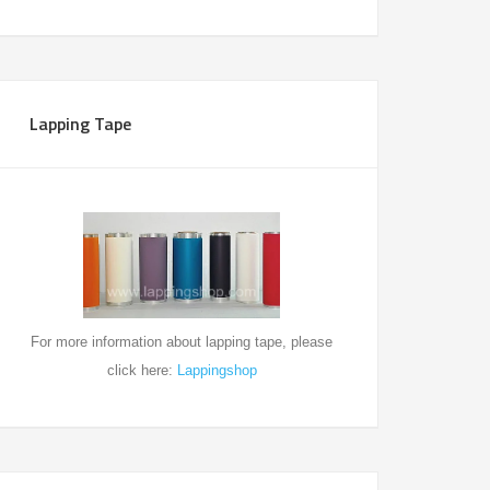
Lapping Tape
For more information about
lapping tape, please
click here:
Lappingshop