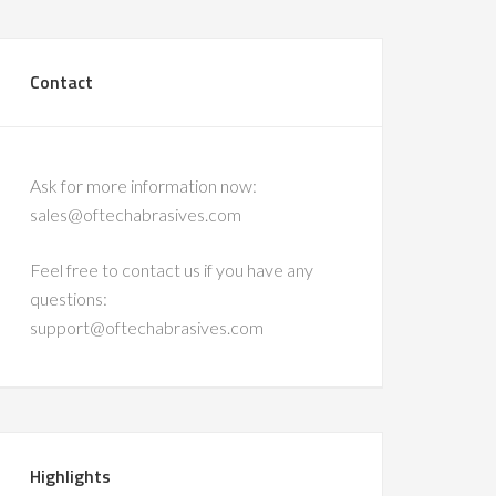
Contact
Ask for more information now:
sales@oftechabrasives.com
Feel free to contact us if you have any
questions:
support@oftechabrasives.com
Highlights