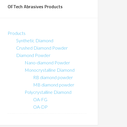
OFTech Abrasives Products
Products
Synthetic Diamond
Crushed Diamond Powder
Diamond Powder
Nano-diamond Powder
Monocrystalline Diamond
RB diamond powder
MB diamond powder
Polycrystalline Diamond
OA-FG
OA-DP