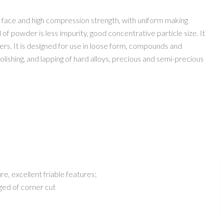
ace and high compression strength, with uniform making
 of powder is less impurity, good concentrative particle size. It
ners. It is designed for use in loose form, compounds and
 polishing, and lapping of hard alloys, precious and semi-precious
, excellent friable features;
ged of corner cut