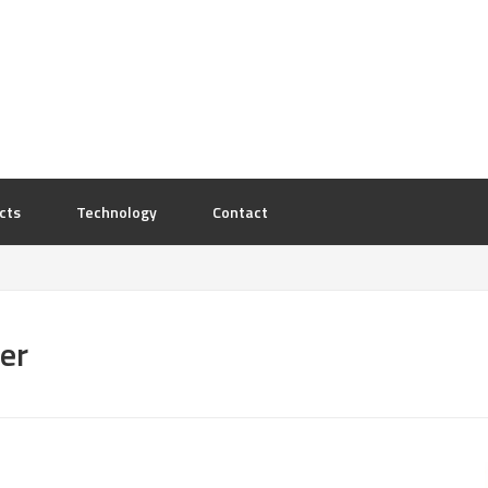
cts
Technology
Contact
er