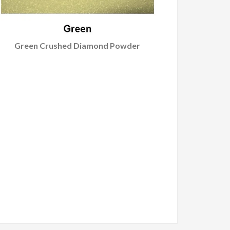
Green Crushed Diamond Powder