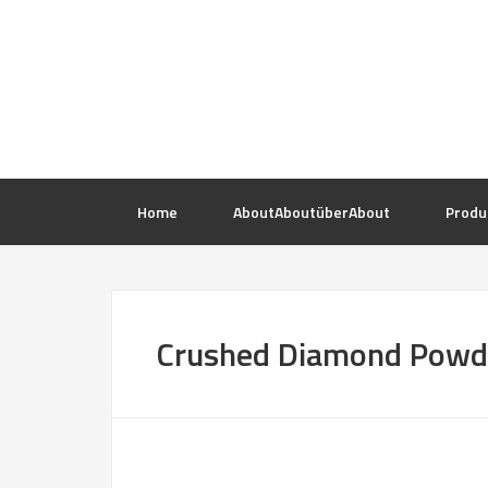
Home
About
About
über
About
Produ
Crushed Diamond Powd