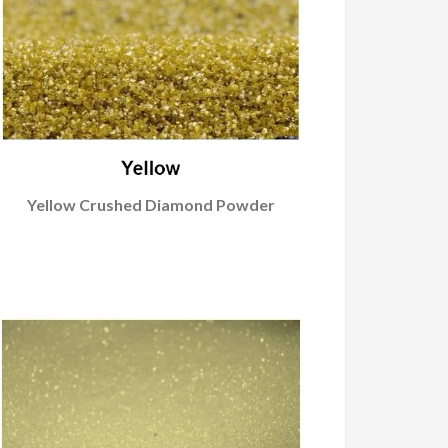
Yellow Crushed Diamond Powder