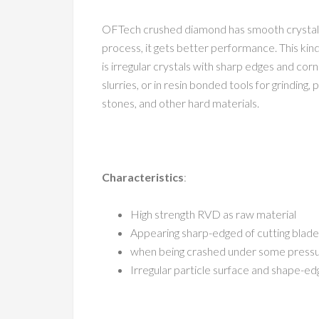
OFTech crushed diamond has smooth crystal f
process, it gets better performance. This kind
is irregular crystals with sharp edges and cor
slurries, or in resin bonded tools for grinding,
stones, and other hard materials.
Characteristics
:
High strength RVD as raw material
Appearing sharp-edged of cutting blade
when being crashed under some pressure
Irregular particle surface and shape-ed