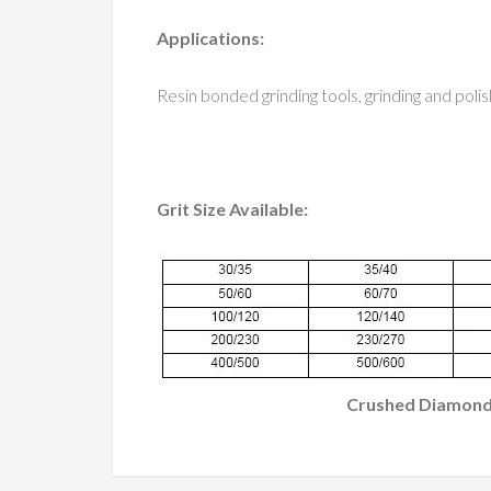
Applications:
Resin bonded grinding tools, grinding and polis
Grit Size Available:
Crushed Diamon