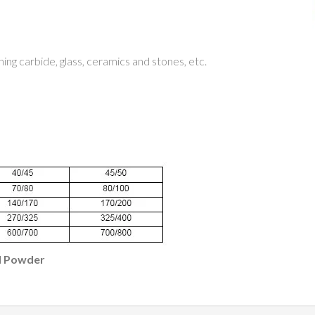
hing carbide, glass, ceramics and stones, etc.
d Powder